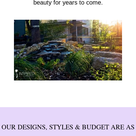
beauty for years to come.
OUR DESIGNS, STYLES & BUDGET ARE AS