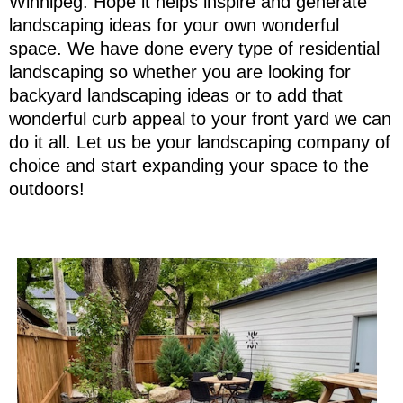
Winnipeg. Hope it helps inspire and generate
landscaping ideas for your own wonderful
space. We have done every type of residential
landscaping so whether you are looking for
backyard landscaping ideas or to add that
wonderful curb appeal to your front yard we can
do it all. Let us be your landscaping company of
choice and start expanding your space to the
outdoors!