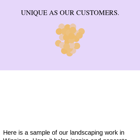
UNIQUE AS OUR CUSTOMERS.
Landscaping Ideas & Inspiration
Here is a sample of our landscaping work in