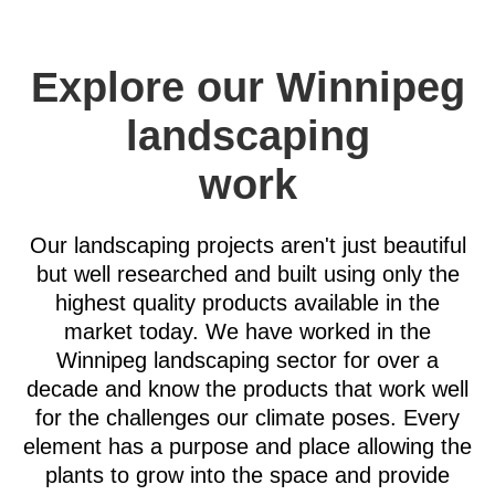
Explore our Winnipeg
landscaping
work
Our landscaping projects aren't just beautiful
but well researched and built using only the
highest quality products available in the
market today. We have worked in the
Winnipeg landscaping sector for over a
decade and know the products that work well
for the challenges our climate poses. Every
element has a purpose and place allowing the
plants to grow into the space and provide